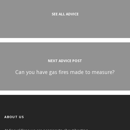
SEE ALL ADVICE
NEXT ADVICE POST
Can you have gas fires made to measure?
ABOUT US