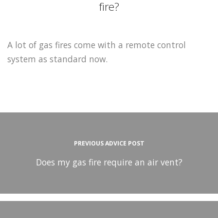
fire?
A lot of gas fires come with a remote control
system as standard now.
PREVIOUS ADVICE POST
Does my gas fire require an air vent?