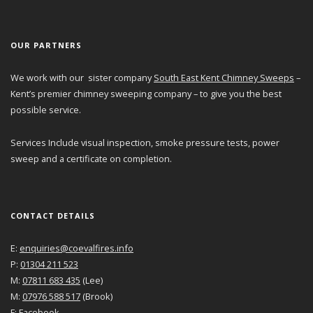
OUR PARTNERS
We work with our sister company
South East Kent Chimney Sweeps
–
Kent’s premier chimney sweeping company – to give you the best
possible service.
Services Include visual inspection, smoke pressure tests, power
sweep and a certificate on completion.
CONTACT DETAILS
E:
enquiries@coevalfires.info
P:
01304 211 523
M:
07811 683 435
(Lee)
M:
07976 588 517
(Brook)
F:
Facebook