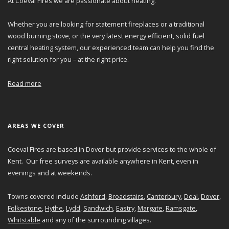
At Coeval Fires we are passionate about heating.
Whether you are looking for statement fireplaces or a traditional
wood burning stove, or the very latest energy efficient, solid fuel
central heating system, our experienced team can help you find the
right solution for you – at the right price.
Read more
AREAS WE COVER
Coeval Fires are based in Dover but provide services to the whole of
Kent. Our free surveys are available anywhere in Kent, even in
evenings and at weekends.
Towns covered include
Ashford
,
Broadstairs
,
Canterbury
,
Deal
,
Dover
,
Folkestone
,
Hythe
,
Lydd
,
Sandwich
,
Eastry
,
Margate
,
Ramsgate
,
Whitstable
and any of the surrounding villages.