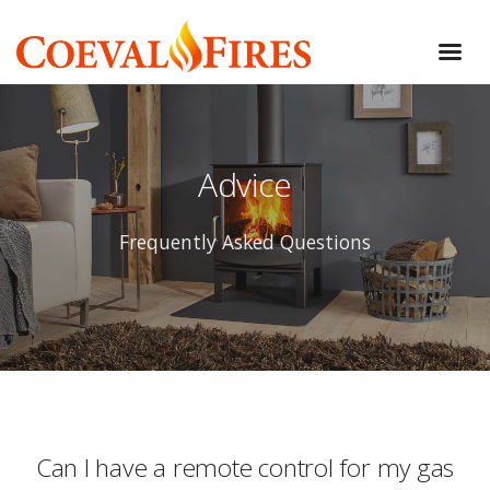
Advice
Frequently Asked Questions
Can I have a remote control for my gas