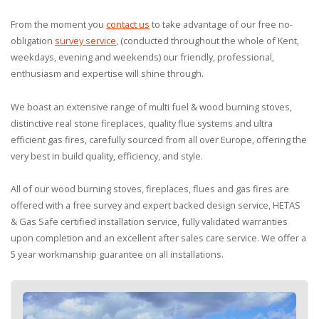
From the moment you
contact us
to take advantage of our free no-
obligation
survey service
, (conducted throughout the whole of Kent,
weekdays, evening and weekends) our friendly, professional,
enthusiasm and expertise will shine through.
We boast an extensive range of multi fuel & wood burning stoves,
distinctive real stone fireplaces, quality flue systems and ultra
efficient gas fires, carefully sourced from all over Europe, offering the
very best in build quality, efficiency, and style.
All of our wood burning stoves, fireplaces, flues and gas fires are
offered with a free survey and expert backed design service, HETAS
& Gas Safe certified installation service, fully validated warranties
upon completion and an excellent after sales care service. We offer a
5 year workmanship guarantee on all installations.