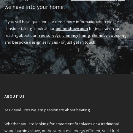
we have into your home.
If you still have questions or need more information then please
consider taking a look at our
online showroom
for inspiration, or
reading about our
free surveys
,
chimney lining
,
chimney sweeping
and
bespoke design services
- or just
get in touch
.
ABOUT US
At Coeval Fires we are passionate about heating.
Whether you are looking for statement fireplaces or a traditional
wood burning stove, or the very latest energy efficient, solid fuel