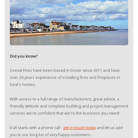
Did you know?
Coeval Fires have been based in Dover since 2011 and have
over 20 years experience of installing fires and fireplaces in
Deal's homes.
With access to a full range of manufacturers, great advice, a
friendly attitude and complete building and project management
services we're confident that we're the business you need!
It all starts with a phone call -
get in touch today
and let us add
you to our long list of very happy customers.