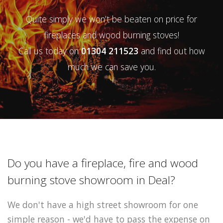
Quite simply we won’t be beaten on price for
fireplaces and wood burning stoves!
Call us today on
01304 211523
and find out how
much we can save you.
Do you have a fireplace, fire and wood
burning stove showroom in Deal?
We don't have a high street showroom for one
simple reason - we'd have to pass the expense on