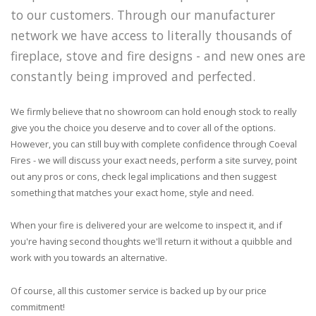
to our customers. Through our manufacturer
network we have access to literally thousands of
fireplace, stove and fire designs - and new ones are
constantly being improved and perfected.
We firmly believe that no showroom can hold enough stock to really
give you the choice you deserve and to cover all of the options.
However, you can still buy with complete confidence through Coeval
Fires - we will discuss your exact needs, perform a site survey, point
out any pros or cons, check legal implications and then suggest
something that matches your exact home, style and need.
When your fire is delivered your are welcome to inspect it, and if
you're having second thoughts we'll return it without a quibble and
work with you towards an alternative.
Of course, all this customer service is backed up by our price
commitment!