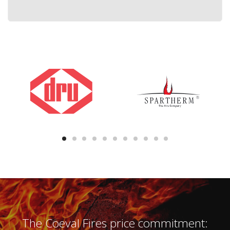
The Coeval Fires price commitment: