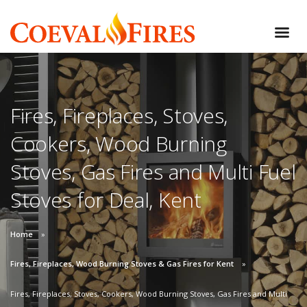
Fires, Fireplaces, Stoves,
Cookers, Wood Burning
Stoves, Gas Fires and Multi Fuel
Stoves for Deal, Kent
Home
Fires, Fireplaces, Wood Burning Stoves & Gas Fires for Kent
Fires, Fireplaces, Stoves, Cookers, Wood Burning Stoves, Gas Fires and Multi