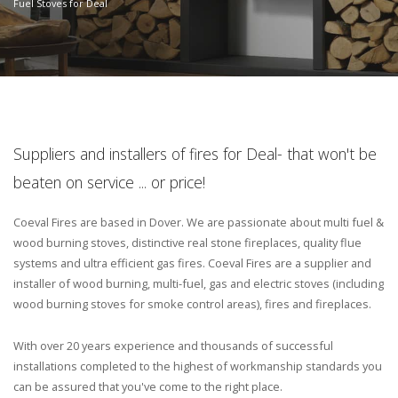
Fuel Stoves for Deal
Suppliers and installers of fires for Deal- that won't be
beaten on service ... or price!
Coeval Fires are based in Dover. We are passionate about multi fuel &
wood burning stoves, distinctive real stone fireplaces, quality flue
systems and ultra efficient gas fires. Coeval Fires are a supplier and
installer of wood burning, multi-fuel, gas and electric stoves (including
wood burning stoves for smoke control areas), fires and fireplaces.
With over 20 years experience and thousands of successful
installations completed to the highest of workmanship standards you
can be assured that you've come to the right place.