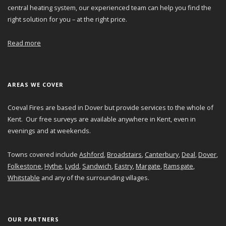
central heating system, our experienced team can help you find the
right solution for you – at the right price.
Read more
AREAS WE COVER
Coeval Fires are based in Dover but provide services to the whole of
Kent. Our free surveys are available anywhere in Kent, even in
evenings and at weekends.
Towns covered include
Ashford
,
Broadstairs
,
Canterbury
,
Deal
,
Dover
,
Folkestone
,
Hythe
,
Lydd
,
Sandwich
,
Eastry
,
Margate
,
Ramsgate
,
Whitstable
and any of the surrounding villages.
OUR PARTNERS