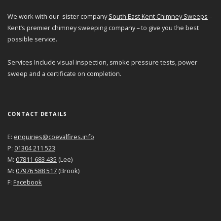
We work with our sister company
South East Kent Chimney Sweeps
–
Kent’s premier chimney sweeping company – to give you the best
possible service.
Services Include visual inspection, smoke pressure tests, power
sweep and a certificate on completion.
CONTACT DETAILS
E:
enquiries@coevalfires.info
P:
01304 211 523
M:
07811 683 435
(Lee)
M:
07976 588 517
(Brook)
F:
Facebook