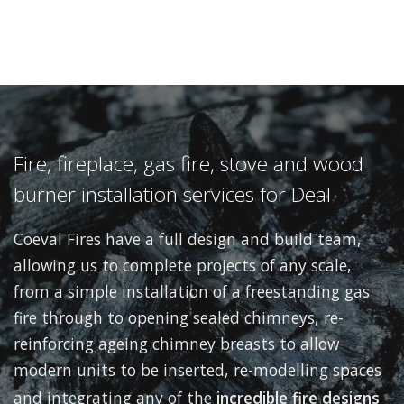
Fire, fireplace, gas fire, stove and wood
burner installation services for Deal
Coeval Fires have a full design and build team,
allowing us to complete projects of any scale,
from a simple installation of a freestanding gas
fire through to opening sealed chimneys, re-
reinforcing ageing chimney breasts to allow
modern units to be inserted, re-modelling spaces
and integrating any of the
incredible fire designs