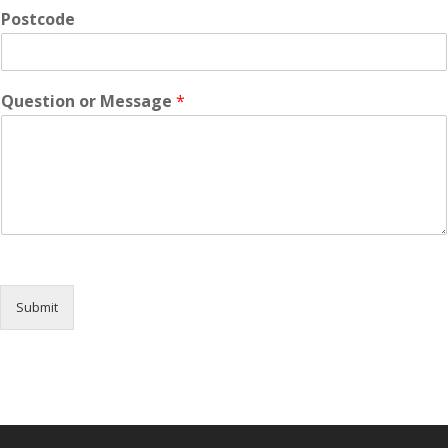
Postcode
Question or Message
*
Submit