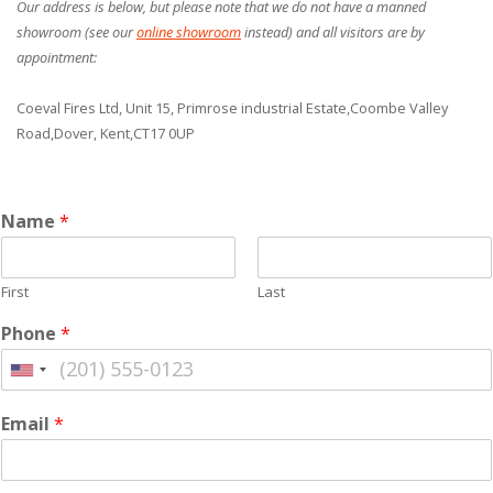
Our address is below, but please note that we do not have a manned
showroom (see our
online showroom
instead) and all visitors are by
appointment:
Coeval Fires Ltd,
Unit 15, Primrose industrial Estate,
Coombe Valley
Road,
Dover, Kent,
CT17 0UP
Name
*
First
Last
Phone
*
Email
*