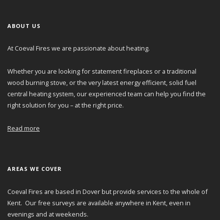
ABOUT US
At Coeval Fires we are passionate about heating.
Whether you are looking for statement fireplaces or a traditional
wood burning stove, or the very latest energy efficient, solid fuel
central heating system, our experienced team can help you find the
right solution for you – at the right price.
Read more
AREAS WE COVER
Coeval Fires are based in Dover but provide services to the whole of
Kent. Our free surveys are available anywhere in Kent, even in
evenings and at weekends.