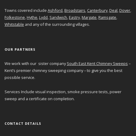
Towns covered include
Ashford
,
Broadstairs
,
Canterbury
,
Deal
,
Dover
,
Folkestone
,
Hythe
,
Lydd
,
Sandwich
,
Eastry
,
Margate
,
Ramsgate
,
Whitstable
and any of the surrounding villages.
OUR PARTNERS
We work with our sister company
South East Kent Chimney Sweeps
–
Kent’s premier chimney sweeping company – to give you the best
possible service.
Services Include visual inspection, smoke pressure tests, power
sweep and a certificate on completion.
CONTACT DETAILS