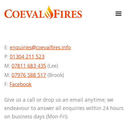
E:
enquiries@coevalfires.info
P:
01304 211 523
M:
07811 683 435
(Lee)
M:
07976 588 517
(Brook)
F:
Facebook
Give us a call or drop us an email anytime; we
endeavour to answer all enquiries within 24 hours
on business days (Mon-Fri).