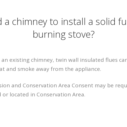
 a chimney to install a solid f
burning stove?
 an existing chimney, twin wall insulated flues can
eat and smoke away from the appliance.
sion and Conservation Area Consent may be requi
d or located in Conservation Area.