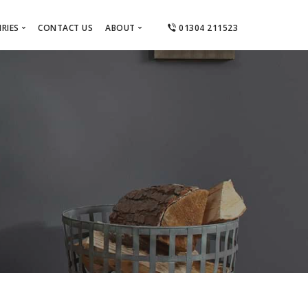
RIES
CONTACT US
ABOUT
01304 211523
ts
About Us
el
tractors
Areas Covered
Ashford
 Designers
Canterbury
Dover
Deal
Folkestone
Hythe & Lydd
Sandwich & Eastry
Thanet
Whitstable