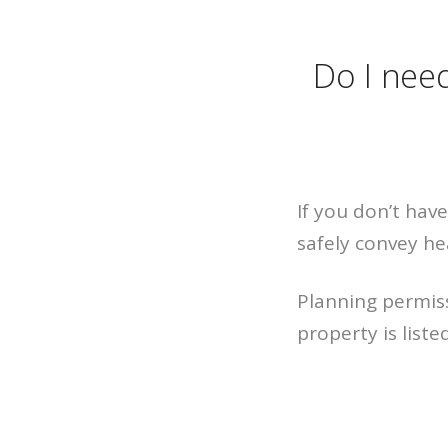
Do I need
If you don’t have
safely convey h
Planning permis
property is liste