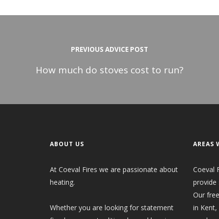
PREVIOUS ADVICE POST
How much do stoves cost to run?
ABOUT US
AREAS 
At Coeval Fires we are passionate about
Coeval F
heating.
provide 
Our free
Whether you are looking for statement
in Kent,