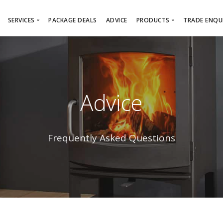
SERVICES
PACKAGE DEALS
ADVICE
PRODUCTS
TRADE ENQUI
Free Survey
Online Showroom
Architec
Installation Service
Wood Burning/Multi-Fu
Sub-Con
Wood Burning Stove Installation
Fireplaces
Interior
Advice
Gas Fire Installation
Gas Fires
Bespoke Design Service
Electric Fires
Chimney Lining
Firebaskets
Frequently Asked Questions
Chimney Sweeping
Product Brochures
HETAS Registered Installer