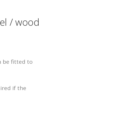
uel / wood
 be fitted to
red if the