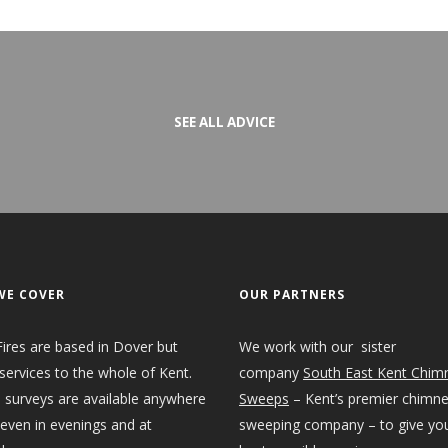
SEE ALL ADVICE
WE COVER
OUR PARTNERS
ires are based in Dover but
We work with our sister
services to the whole of Kent.
company
South East Kent Chim
 surveys are available anywhere
Sweeps
– Kent’s premier chimn
 even in evenings and at
sweeping company – to give yo