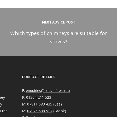
NEXT ADVICE POST
Which types of chimneys are suitable for
stoves?
CONTACT DETAILS
E:
enquiries@coevalfires.info
ney
P:
01304 211 523
ey
M:
07811 683 435
(Lee)
u the
M:
07976 588 517
(Brook)