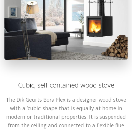
Cubic, self-contained wood stove
The Dik Geurts Bora Flex is a designer wood stove
with a ‘cubic’ shape that is equally at home in
modern or traditional properties. It is suspended
from the ceiling and connected to a flexible flue