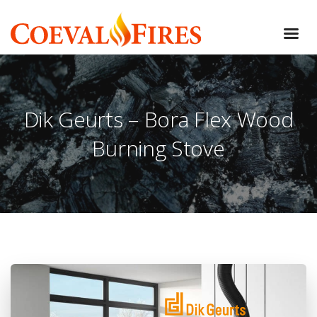
Dik Geurts – Bora Flex Wood
Burning Stove