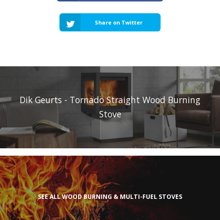
Share on Twitter
Dik Geurts - Tornado Straight Wood Burning
Stove
SEE ALL WOOD BURNING & MULTI-FUEL STOVES