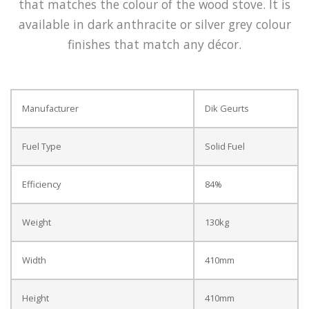
that matches the colour of the wood stove. It is
available in dark anthracite or silver grey colour
finishes that match any décor.
Manufacturer
Dik Geurts
Fuel Type
Solid Fuel
Efficiency
84%
Weight
130kg
Width
410mm
Height
410mm