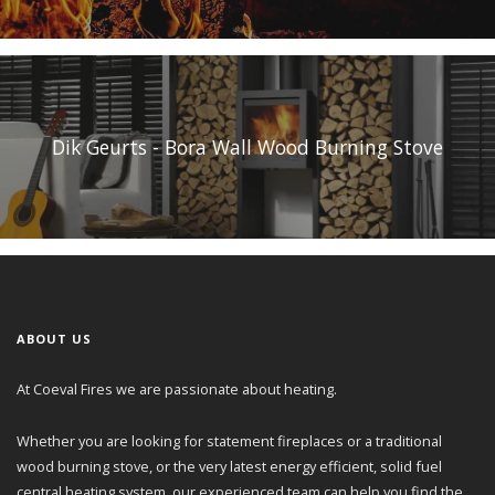
Dik Geurts - Bora Wall Wood Burning Stove
ABOUT US
At Coeval Fires we are passionate about heating.
Whether you are looking for statement fireplaces or a traditional
wood burning stove, or the very latest energy efficient, solid fuel
central heating system, our experienced team can help you find the