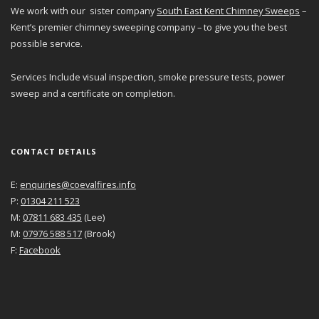
We work with our sister company
South East Kent Chimney Sweeps
–
Kent’s premier chimney sweeping company – to give you the best
possible service.
Services Include visual inspection, smoke pressure tests, power
sweep and a certificate on completion.
CONTACT DETAILS
E:
enquiries@coevalfires.info
P:
01304 211 523
M:
07811 683 435
(Lee)
M:
07976 588 517
(Brook)
F:
Facebook