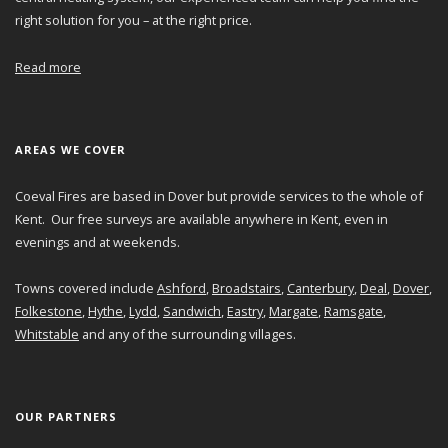
right solution for you – at the right price.
Read more
AREAS WE COVER
Coeval Fires are based in Dover but provide services to the whole of
Kent. Our free surveys are available anywhere in Kent, even in
evenings and at weekends.
Towns covered include
Ashford
,
Broadstairs
,
Canterbury
,
Deal
,
Dover
,
Folkestone
,
Hythe
,
Lydd
,
Sandwich
,
Eastry
,
Margate
,
Ramsgate
,
Whitstable
and any of the surrounding villages.
OUR PARTNERS