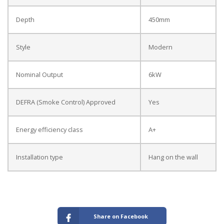
Depth
450mm
Style
Modern
Nominal Output
6kW
DEFRA (Smoke Control) Approved
Yes
Energy efficiency class
A+
Installation type
Hang on the wall
Share on Facebook