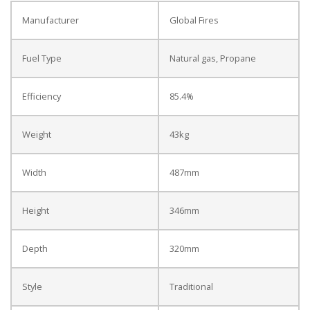
Manufacturer
Global Fires
Fuel Type
Natural gas, Propane
Efficiency
85.4%
Weight
43kg
Width
487mm
Height
346mm
Depth
320mm
Style
Traditional