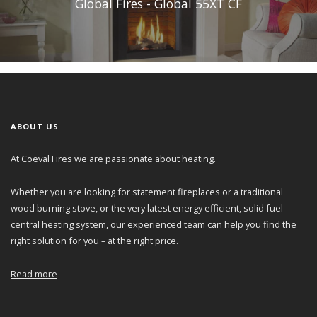
Global Fires - Global 55XT CF
ABOUT US
At Coeval Fires we are passionate about heating.
Whether you are looking for statement fireplaces or a traditional
wood burning stove, or the very latest energy efficient, solid fuel
central heating system, our experienced team can help you find the
right solution for you – at the right price.
Read more