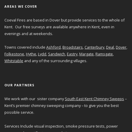
AREAS WE COVER
Coeval Fires are based in Dover but provide services to the whole of
Kent. Our free surveys are available anywhere in Kent, even in
evenings and at weekends.
Towns covered include
Ashford
,
Broadstairs
,
Canterbury
,
Deal
,
Dover
,
Folkestone
,
Hythe
,
Lydd
,
Sandwich
,
Eastry
,
Margate
,
Ramsgate
,
Whitstable
and any of the surrounding villages.
OUR PARTNERS
We work with our sister company
South East Kent Chimney Sweeps
–
Kent’s premier chimney sweeping company – to give you the best
possible service.
Services Include visual inspection, smoke pressure tests, power