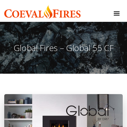
Global Fires – Global 55 CF