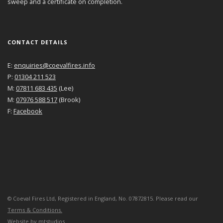
sweep and a certificate on completion.
CONTACT DETAILS
E:
enquiries@coevalfires.info
P:
01304 211 523
M:
07811 683 435
(Lee)
M:
07976 588 517
(Brook)
F:
Facebook
©
Coeval Fires Ltd, Registered in England, No. 07872815. Please read our
Terms & Conditions.
Website by
mtstudios