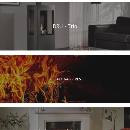
DRU - Trio
SEE ALL GAS FIRES