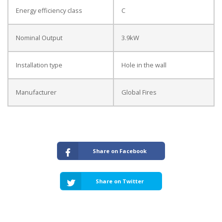
Energy efficiency class
C
Nominal Output
3.9kW
Installation type
Hole in the wall
Manufacturer
Global Fires
Share on Facebook
Share on Twitter