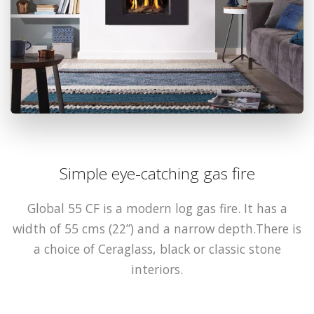
Simple eye-catching gas fire
Global 55 CF is a modern log gas fire. It has a
width of 55 cms (22”) and a narrow depth.There is
a choice of Ceraglass, black or classic stone
interiors.