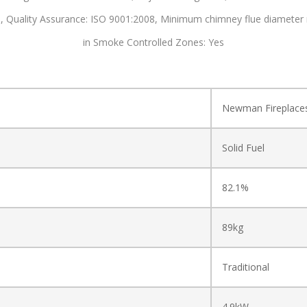
s,
Quality Assurance: ISO 9001:2008,
Minimum chimney flue diameter
in Smoke Controlled Zones: Yes
Newman Fireplace
Solid Fuel
82.1%
89kg
Traditional
4.9kW