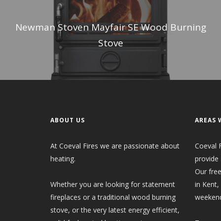
Newman Stoven Mayfair SE Wood Burning
Stove
ABOUT US
AREAS 
At Coeval Fires we are passionate about
Coeval F
heating.
provide 
Our free
Whether you are looking for statement
in Kent,
fireplaces or a traditional wood burning
weekend
stove, or the very latest energy efficient,