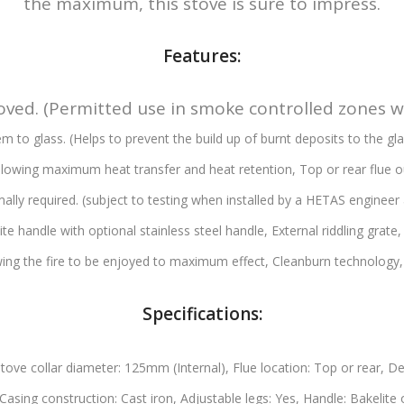
the maximum, this stove is sure to impress.
Features:
ved. (Permitted use in smoke controlled zones 
m to glass. (Helps to prevent the build up of burnt deposits to the g
allowing maximum heat transfer and heat retention,
Top or rear flue o
mally required. (subject to testing when installed by a HETAS engineer 
ite handle with optional stainless steel handle,
External riddling grate
ing the fire to be enjoyed to maximum effect,
Cleanburn technology
Specifications:
tove collar diameter: 125mm (Internal),
Flue location: Top or rear,
De
Casing construction: Cast iron,
Adjustable legs: Yes,
Handle: Bakelite 