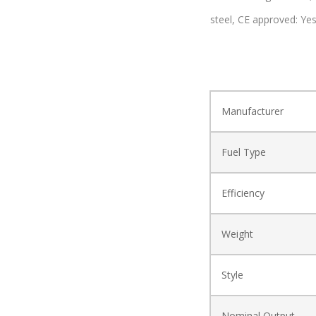
steel,
CE approved: Ye
Manufacturer
Fuel Type
Efficiency
Weight
Style
Nominal Output