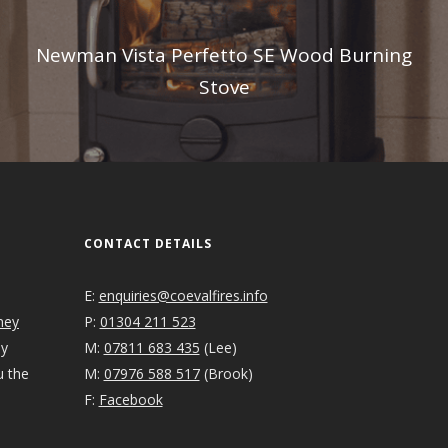
Newman Vista Perfetto SE Wood Burning
Stove
CONTACT DETAILS
E:
enquiries@coevalfires.info
ney
P:
01304 211 523
ey
M:
07811 683 435
(Lee)
u the
M:
07976 588 517
(Brook)
F:
Facebook