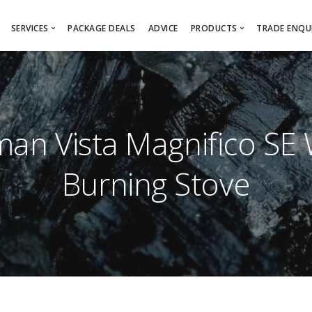
SERVICES
PACKAGE DEALS
ADVICE
PRODUCTS
TRADE ENQUI
Free Survey
Online Showroom
Architec
Installation Service
Wood Burning/Multi-Fu
Sub-Con
Wood Burning Stove Installation
Fireplaces
Interior
an Vista Magnifico SE
Gas Fire Installation
Gas Fires
Bespoke Design Service
Electric Fires
Burning Stove
Chimney Lining
Firebaskets
Chimney Sweeping
Product Brochures
HETAS Registered Installer