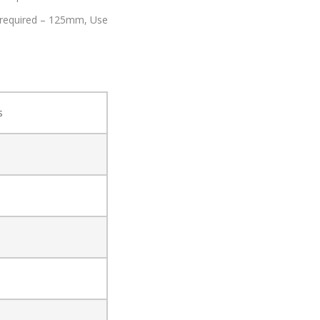
 required – 125mm,
Use
s