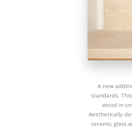
A new additi
standards. Thi
wood in smo
Aesthetically de
ceramic glass 