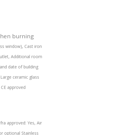
when burning
lass window),
Cast iron
utlet,
Additional room
and date of building
,
Large ceramic glass
,
CE approved
fra approved: Yes,
Air
or optional Stainless