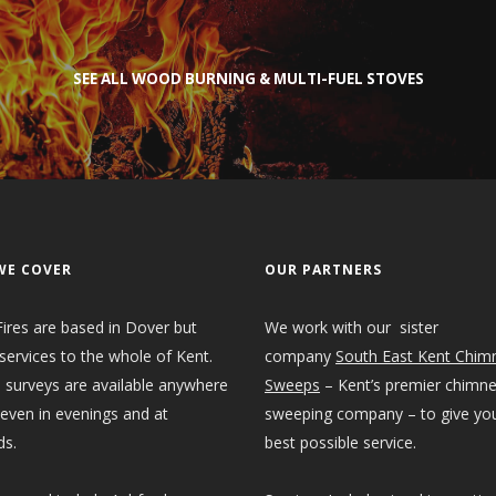
SEE ALL WOOD BURNING & MULTI-FUEL STOVES
WE COVER
OUR PARTNERS
ires are based in Dover but
We work with our sister
services to the whole of Kent.
company
South East Kent Chim
 surveys are available anywhere
Sweeps
– Kent’s premier chimn
 even in evenings and at
sweeping company – to give yo
s.
best possible service.