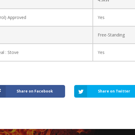
ol) Approved
Yes
Free-Standing
al : Stove
Yes
Share on Facebook
Share on Twitter