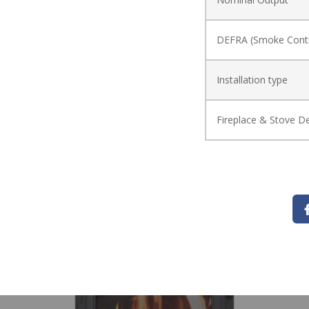
DEFRA (Smoke Contr
Installation type
Fireplace & Stove De