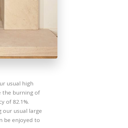
ur usual high
 the burning of
cy of 82.1%.
g our usual large
n be enjoyed to