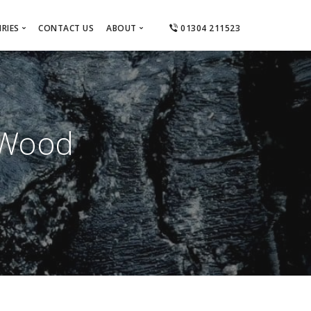
RIES
CONTACT US
ABOUT
01304 211523
ts
About Us
el
tractors
Areas Covered
Ashford
 Designers
Canterbury
 Wood
Dover
Deal
Folkestone
Hythe & Lydd
Sandwich & Eastry
Thanet
Whitstable