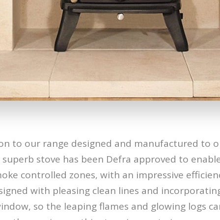
on to our range designed and manufactured to o
s superb stove has been Defra approved to enable
ke controlled zones, with an impressive efficien
signed with pleasing clean lines and incorporatin
window, so the leaping flames and glowing logs ca