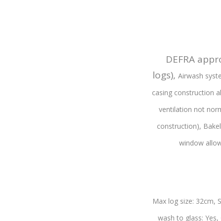
DEFRA appro
logs),
Airwash syste
casing construction 
ventilation not nor
construction),
Bakel
window allow
Max log size: 32cm,
S
wash to glass: Yes,